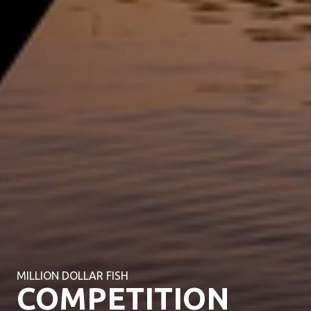
MILLION DOLLAR FISH
COMPETITION