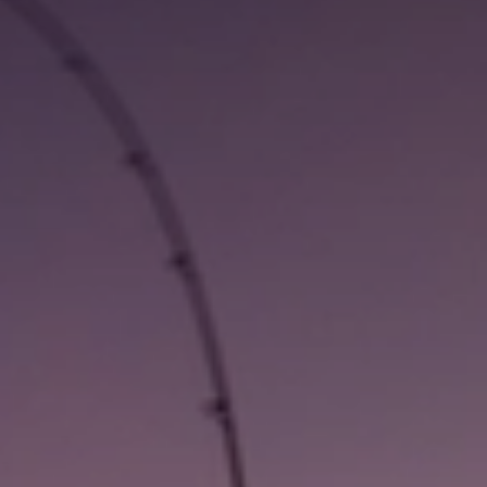
LOCAL VISITOR INFO
SUBSCRIBE