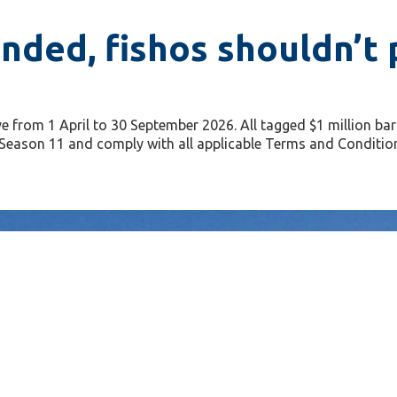
nded, fishos shouldn’t p
e from 1 April to 30 September 2026. All tagged $1 million b
or Season 11 and comply with all applicable Terms and Conditio