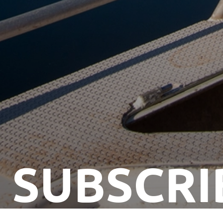
SUBSCRI