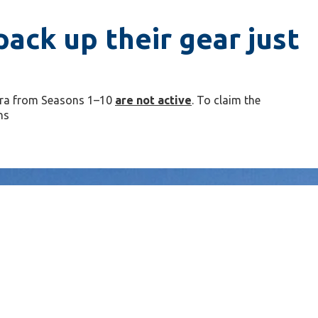
ack up their gear just
arra from Seasons 1–10
are not active
. To claim the
ns