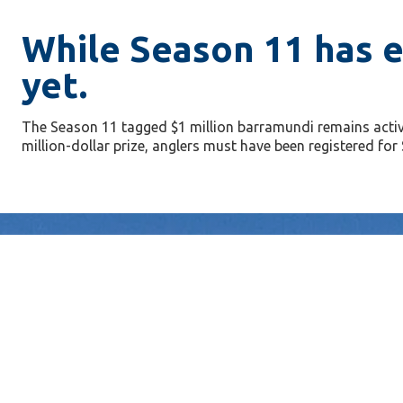
While Season 11 has e
yet.
The Season 11 tagged $1 million barramundi remains activ
million-dollar prize, anglers must have been registered f